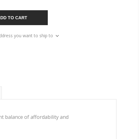
DD TO CART
address you want to ship to
 balance of affordability and