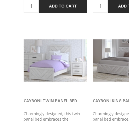
your love of vintage character. A
time, appeals to yo
ADD TO CART
ADD 
fresh take on function, the
vintage character. 
smooth-gliding drawers are a chic
function, the smoot
storage spot for your clothes and
drawers are a chic 
linens.
for your bedside es
CAYBONI TWIN PANEL BED
CAYBONI KING PA
Charmingly designed, this twin
Charmingly designed
panel bed embraces the
panel bed embrace
aesthetics of countryside living
aesthetics of countr