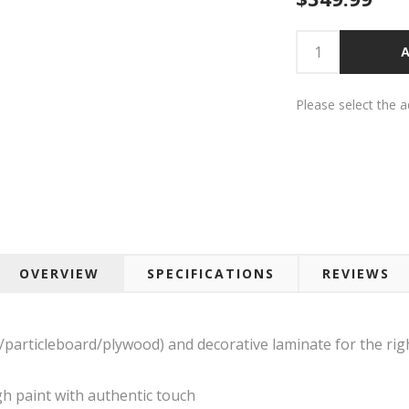
A
Please select the 
OVERVIEW
SPECIFICATIONS
REVIEWS
rticleboard/plywood) and decorative laminate for the right
h paint with authentic touch