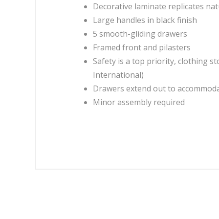
Decorative laminate replicates nat
Large handles in black finish
5 smooth-gliding drawers
Framed front and pilasters
Safety is a top priority, clothing
International)
Drawers extend out to accommodat
Minor assembly required