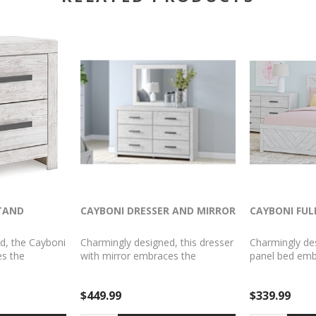
TAND
CAYBONI DRESSER AND MIRROR
CAYBONI FUL
d, the Cayboni
Charmingly designed, this dresser
Charmingly desi
s the
with mirror embraces the
panel bed emb
yside living
aesthetics of countryside living
aesthetics of c
em for modern
and repurposes them for modern
and repurpos
$449.99
$339.99
ash paint,
settings. Its whitewash paint,
settings. Its w
r and tear of
replicating the wear and tear of
replicating th