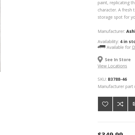
paint, replicating 
character. A fresh 
storage spot for yo
Manufacturer:
Ashl
Availability:
4 in st
Available for
D
See In Store
View Locations
SKU:
B3788-46
Manufacturer part
$349.99