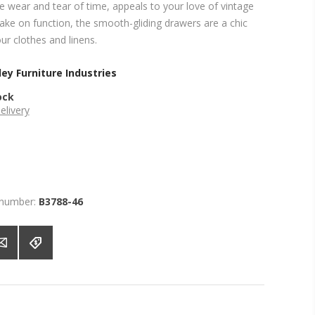
the wear and tear of time, appeals to your love of vintage
take on function, the smooth-gliding drawers are a chic
ur clothes and linens.
ey Furniture Industries
ock
elivery
 number:
B3788-46