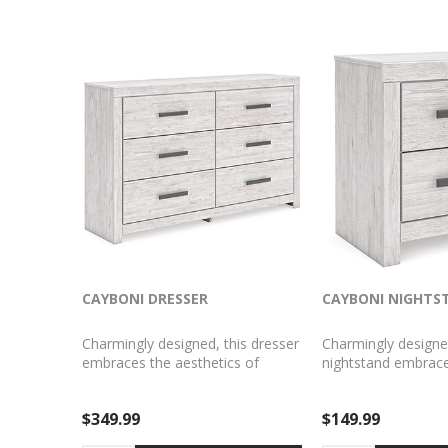
CAYBONI DRESSER
CAYBONI NIGHTS
Charmingly designed, this dresser
Charmingly designe
embraces the aesthetics of
nightstand embrace
countryside living and repurposes
aesthetics of countr
them for modern settings. Its
and repurposes th
$349.99
$149.99
whitewash paint, replicating the
settings. Its whitew
wear and tear of time, appeals to
replicating the wea