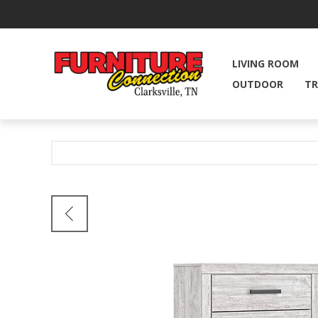
LIVING ROOM
OUTDOOR
TR