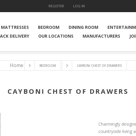
REGISTER
LOG IN
MATTRESSES
BEDROOM
DINING ROOM
ENTERTAIN
ACK DELIVERY
OUR LOCATIONS
MANUFACTURERS
JO
Home
BEDROOM
CAYBONI CHEST OF DRAWERS
CAYBONI CHEST OF DRAWERS
Charmingly designe
countryside living