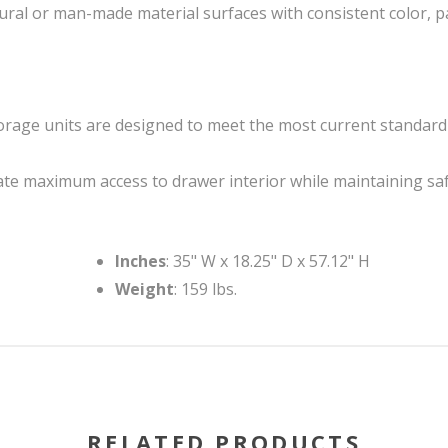
ural or man-made material surfaces with consistent color, p
 storage units are designed to meet the most current standar
e maximum access to drawer interior while maintaining sa
Inches
: 35" W x 18.25" D x 57.12" H
Weight
: 159 lbs.
RELATED PRODUCTS