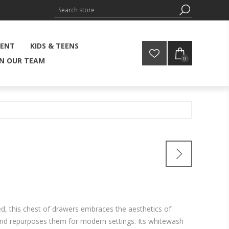
MENT
KIDS & TEENS
0
IN OUR TEAM
d, this chest of drawers embraces the aesthetics of
 and repurposes them for modern settings. Its whitewash