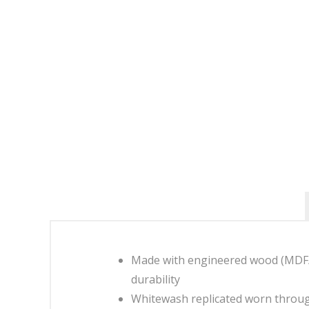
Made with engineered wood (MDF/pa
durability
Whitewash replicated worn throug