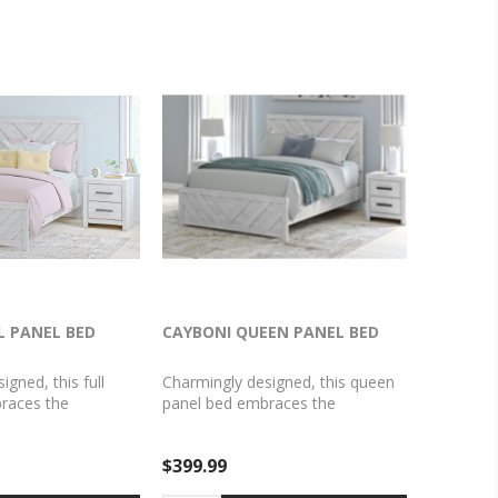
L PANEL BED
CAYBONI QUEEN PANEL BED
gned, this full
Charmingly designed, this queen
races the
panel bed embraces the
ountryside living
aesthetics of countryside living
es them for modern
and repurposes them for modern
$399.99
hitewash paint,
settings. Its whitewash paint,
e wear and tear of
replicating the wear and tear of