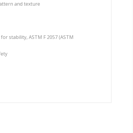
attern and texture
d for stability, ASTM F 2057 (ASTM
fety