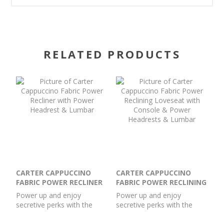
RELATED PRODUCTS
CARTER CAPPUCCINO
CARTER CAPPUCCINO
FABRIC POWER RECLINER
FABRIC POWER RECLINING
WITH POWER HEADREST
LOVESEAT WITH
Power up and enjoy
Power up and enjoy
& LUMBAR
CONSOLE & POWER
secretive perks with the
secretive perks with the
HEADRESTS & LUMBAR
Carter power recliner.
Carter power reclining
Customize your comfort
loveseat with console.