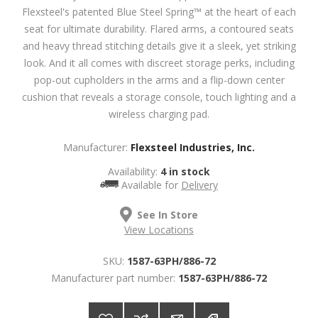
Flexsteel's patented Blue Steel Spring™ at the heart of each
seat for ultimate durability. Flared arms, a contoured seats
and heavy thread stitching details give it a sleek, yet striking
look. And it all comes with discreet storage perks, including
pop-out cupholders in the arms and a flip-down center
cushion that reveals a storage console, touch lighting and a
wireless charging pad.
Manufacturer:
Flexsteel Industries, Inc.
Availability:
4 in stock
Available for
Delivery
See In Store
View Locations
SKU:
1587-63PH/886-72
Manufacturer part number:
1587-63PH/886-72