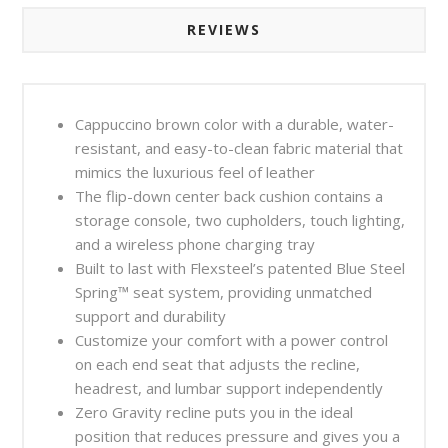
REVIEWS
Cappuccino brown color with a durable, water-
resistant, and easy-to-clean fabric material that
mimics the luxurious feel of leather
The flip-down center back cushion contains a
storage console, two cupholders, touch lighting,
and a wireless phone charging tray
Built to last with Flexsteel’s patented Blue Steel
Spring™ seat system, providing unmatched
support and durability
Customize your comfort with a power control
on each end seat that adjusts the recline,
headrest, and lumbar support independently
Zero Gravity recline puts you in the ideal
position that reduces pressure and gives you a