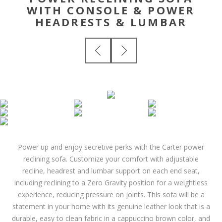
WITH CONSOLE & POWER
HEADRESTS & LUMBAR
Power up and enjoy secretive perks with the Carter power
reclining sofa. Customize your comfort with adjustable
recline, headrest and lumbar support on each end seat,
including reclining to a Zero Gravity position for a weightless
experience, reducing pressure on joints. This sofa will be a
statement in your home with its genuine leather look that is a
durable, easy to clean fabric in a cappuccino brown color, and