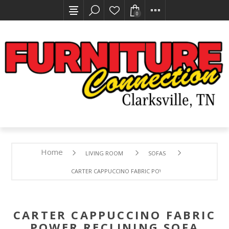
0
Home
LIVING ROOM
SOFAS
CARTER CAPPUCCINO FABRIC POWER RECLINING SOFA W
CARTER CAPPUCCINO FABRIC
POWER RECLINING SOFA