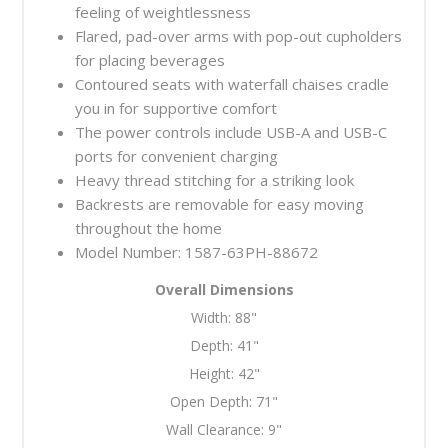
feeling of weightlessness
Flared, pad-over arms with pop-out cupholders
for placing beverages
Contoured seats with waterfall chaises cradle
you in for supportive comfort
The power controls include USB-A and USB-C
ports for convenient charging
Heavy thread stitching for a striking look
Backrests are removable for easy moving
throughout the home
Model Number: 1587-63PH-88672
Overall Dimensions
Width:
88"
Depth:
41"
Height:
42"
Open Depth:
71"
Wall Clearance:
9"