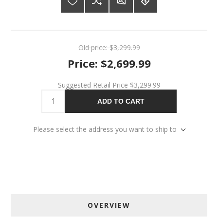
Old price:
$3,299.99
Price:
$2,699.99
Suggested Retail Price
$3,299.99
ADD TO CART
Please select the address you want to ship to
OVERVIEW