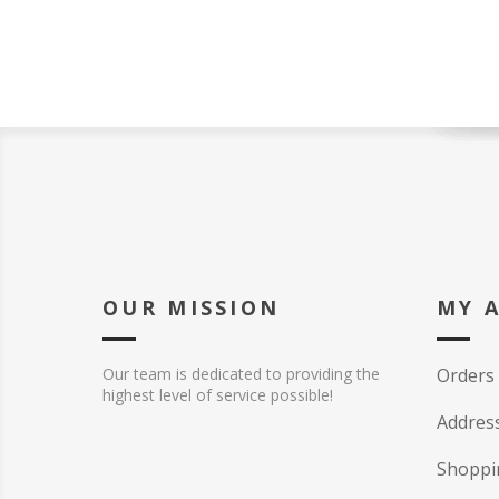
OUR MISSION
MY 
Our team is dedicated to providing the
Orders
highest level of service possible!
Addres
Shoppi