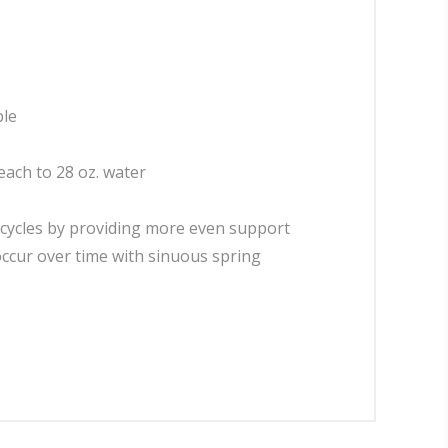
ble
leach to 28 oz. water
 cycles by providing more even support
occur over time with sinuous spring