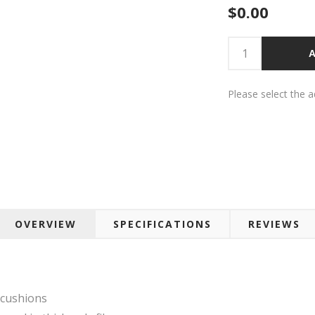
$0.00
A
Please select the 
OVERVIEW
SPECIFICATIONS
REVIEWS
 cushions