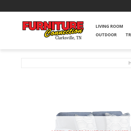
LIVING ROOM
OUTDOOR
TR