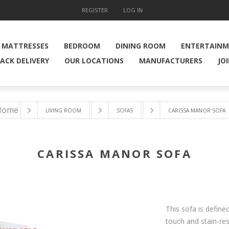
REGISTER
LOG IN
MATTRESSES
BEDROOM
DINING ROOM
ENTERTAIN
ACK DELIVERY
OUR LOCATIONS
MANUFACTURERS
JO
Home
LIVING ROOM
SOFAS
CARISSA MANOR SOFA
CARISSA MANOR SOFA
This sofa is define
touch and stain-res