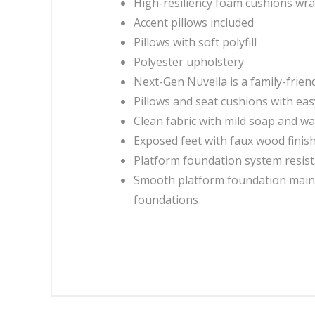
High-resiliency foam cushions wrap
Accent pillows included
Pillows with soft polyfill
Polyester upholstery
Next-Gen Nuvella is a family-friendl
Pillows and seat cushions with e
Clean fabric with mild soap and wate
Exposed feet with faux wood finis
Platform foundation system resist
Smooth platform foundation mainta
foundations