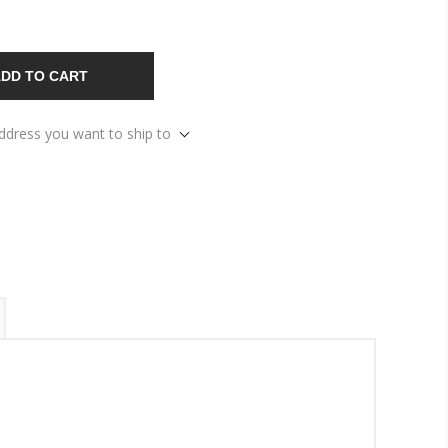
DD TO CART
address you want to ship to