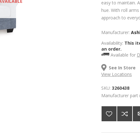
AVAILABLE
easy to maintain. A
hue. With roll arms 
approach to everyd
Manufacturer:
Ashl
Availability:
This it
an order.
Available for
D
See In Store
View Locations
SKU:
3260438
Manufacturer part