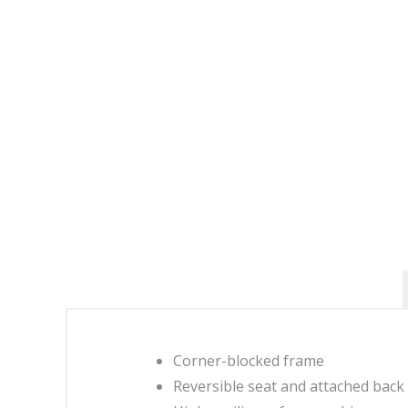
Corner-blocked frame
Reversible seat and attached back