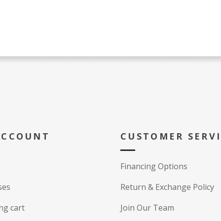
ACCOUNT
CUSTOMER SERV
Financing Options
ses
Return & Exchange Policy
ng cart
Join Our Team