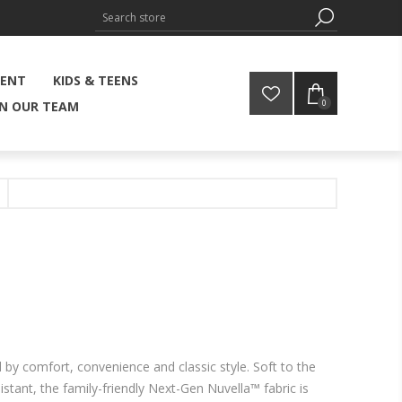
MENT
KIDS & TEENS
0
IN OUR TEAM
d by comfort, convenience and classic style. Soft to the
istant, the family-friendly Next-Gen Nuvella™ fabric is