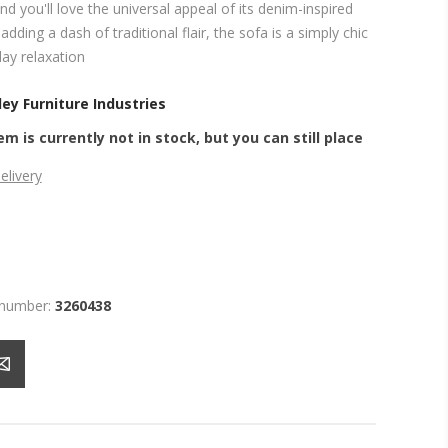
nd you'll love the universal appeal of its denim-inspired
adding a dash of traditional flair, the sofa is a simply chic
ay relaxation
ey Furniture Industries
em is currently not in stock, but you can still place
elivery
 number:
3260438