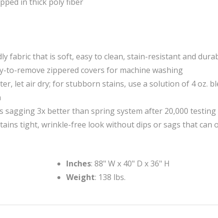
ped in thick poly fiber
y fabric that is soft, easy to clean, stain-resistant and dura
asy-to-remove zippered covers for machine washing
r, let air dry; for stubborn stains, use a solution of 4 oz. b
h
s sagging 3x better than spring system after 20,000 testing
ins tight, wrinkle-free look without dips or sags that can 
Inches
: 88" W x 40" D x 36" H
Weight
: 138 lbs.