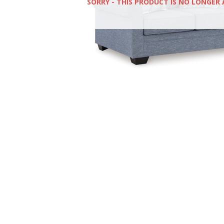
SORRY - THIS PRODUCT IS NO LONGER 