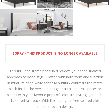
SORRY - THIS PRODUCT IS NO LONGER AVAILABLE
This full upholstered panel bed reflects your sophisticated
approach to boho style. Crafted with both form and function
in mind, its fresh white fabric beautifully contrasts the matte
black finish. The versatile design suits all-neutral spaces or
blends with your favorite pops of color. It’s inviting, yet posh.
Luxe, yet laid-back. With this bed, your free-spirited vibe
meets modern design.