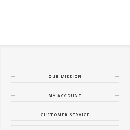
OUR MISSION
MY ACCOUNT
CUSTOMER SERVICE