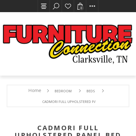
0
Home
BEDROOM
BEDS
CADMORI FULL UPHOLSTERED PANEL BED
CADMORI FULL
UPHOLSTERED PANEL BED