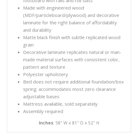
footboard with rails and roll slats
Made with engineered wood
(MDF/particleboard/plywood) and decorative
laminate for the right balance of affordability
and durability
Matte black finish with subtle replicated wood
grain
Decorative laminate replicates natural or man-
made material surfaces with consistent color,
pattern and texture
Polyester upholstery
Bed does not require additional foundation/box
spring; accommodates most zero clearance
adjustable bases
Mattress available, sold separately
Assembly required
Inches
: 58" W x 81" D x 52" H