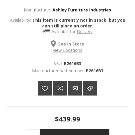
Manufacturer:
Ashley Furniture Industries
Availability:
This item is currently not in stock, but you
can still place an order.
Available for
Delivery
See In Store
View Locations
SKU:
B2616B3
Manufacturer part number:
B2616B3
$439.99