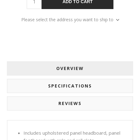
ADD TO CART
Please select the address you want to ship to
OVERVIEW
SPECIFICATIONS
REVIEWS
Includes upholstered panel headboard, panel