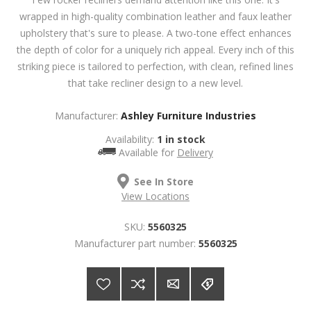
wrapped in high-quality combination leather and faux leather
upholstery that's sure to please. A two-tone effect enhances
the depth of color for a uniquely rich appeal. Every inch of this
striking piece is tailored to perfection, with clean, refined lines
that take recliner design to a new level.
Manufacturer:
Ashley Furniture Industries
Availability:
1 in stock
Available for
Delivery
See In Store
View Locations
SKU:
5560325
Manufacturer part number:
5560325