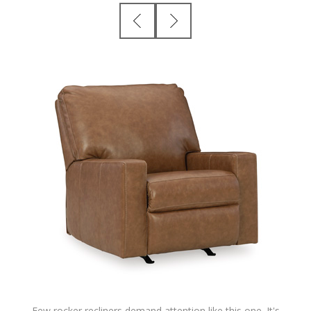
Few rocker recliners demand attention like this one. It's