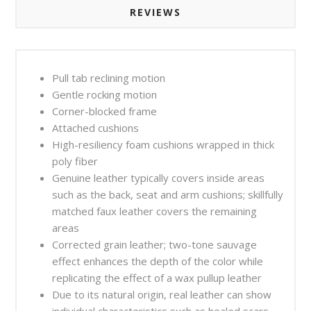
REVIEWS
Pull tab reclining motion
Gentle rocking motion
Corner-blocked frame
Attached cushions
High-resiliency foam cushions wrapped in thick
poly fiber
Genuine leather typically covers inside areas
such as the back, seat and arm cushions; skillfully
matched faux leather covers the remaining
areas
Corrected grain leather; two-tone sauvage
effect enhances the depth of the color while
replicating the effect of a wax pullup leather
Due to its natural origin, real leather can show
individual characteristics such as healed scars,