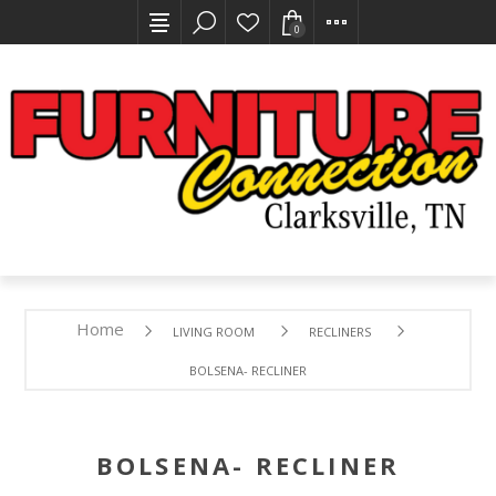
0
Home
LIVING ROOM
RECLINERS
BOLSENA- RECLINER
BOLSENA- RECLINER