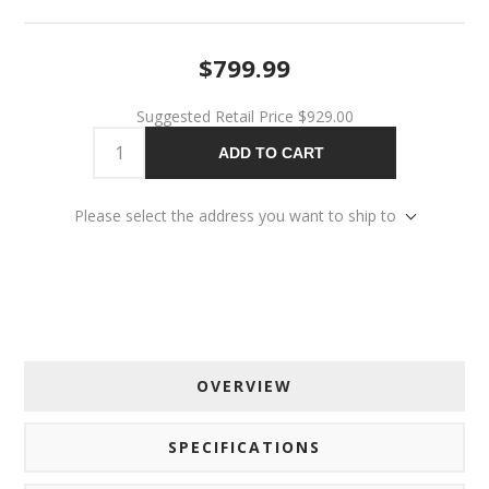
$799.99
Suggested Retail Price
$929.00
ADD TO CART
Please select the address you want to ship to
OVERVIEW
SPECIFICATIONS