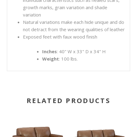
growth marks, grain variation and shade
variation
Natural variations make each hide unique and do
not detract from the wearing qualities of leather
Exposed feet with faux wood finish
Inches
: 40" W x 33" D x 34" H
Weight
: 100 lbs.
RELATED PRODUCTS