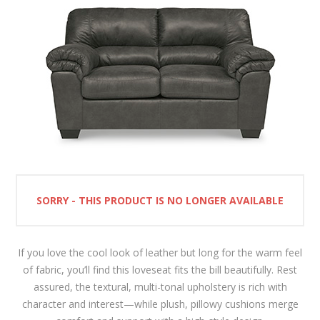
SORRY - THIS PRODUCT IS NO LONGER AVAILABLE
If you love the cool look of leather but long for the warm feel
of fabric, you’ll find this loveseat fits the bill beautifully. Rest
assured, the textural, multi-tonal upholstery is rich with
character and interest—while plush, pillowy cushions merge