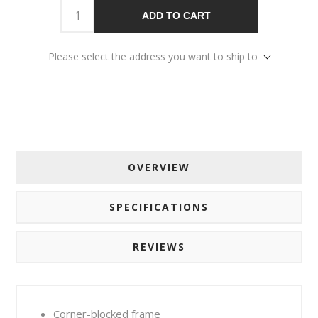
ADD TO CART
Please select the address you want to ship to
OVERVIEW
SPECIFICATIONS
REVIEWS
Corner-blocked frame