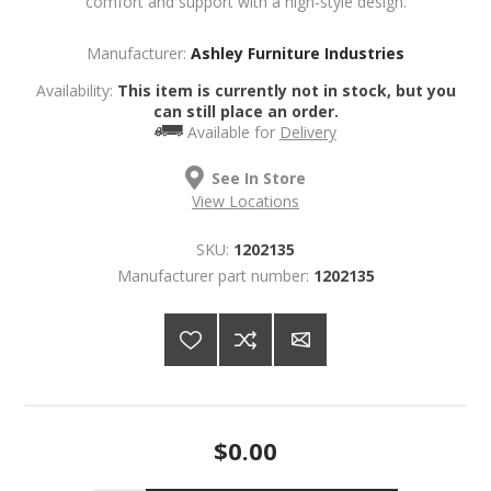
comfort and support with a high-style design.
Manufacturer:
Ashley Furniture Industries
Availability:
This item is currently not in stock, but you
can still place an order.
Available for
Delivery
See In Store
View Locations
SKU:
1202135
Manufacturer part number:
1202135
$0.00