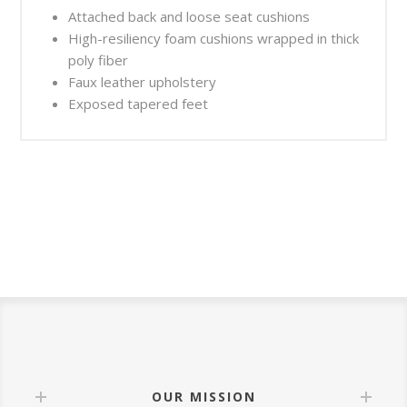
Attached back and loose seat cushions
High-resiliency foam cushions wrapped in thick
poly fiber
Faux leather upholstery
Exposed tapered feet
OUR MISSION