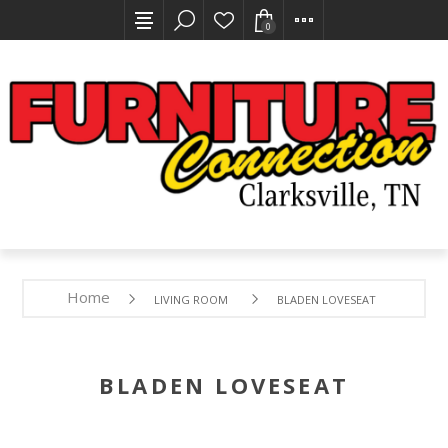
0
Home
LIVING ROOM
BLADEN LOVESEAT
BLADEN LOVESEAT