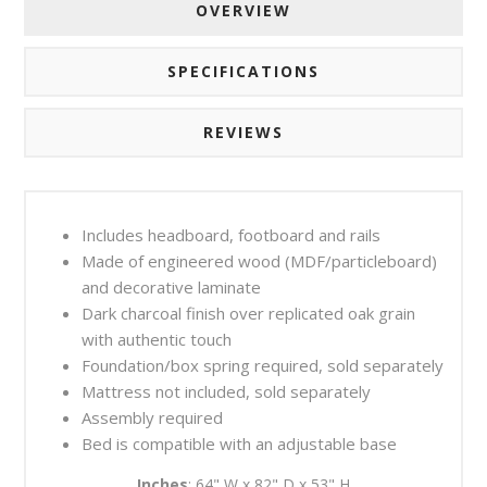
OVERVIEW
SPECIFICATIONS
REVIEWS
Includes headboard, footboard and rails
Made of engineered wood (MDF/particleboard)
and decorative laminate
Dark charcoal finish over replicated oak grain
with authentic touch
Foundation/box spring required, sold separately
Mattress not included, sold separately
Assembly required
Bed is compatible with an adjustable base
Inches
: 64" W x 82" D x 53" H