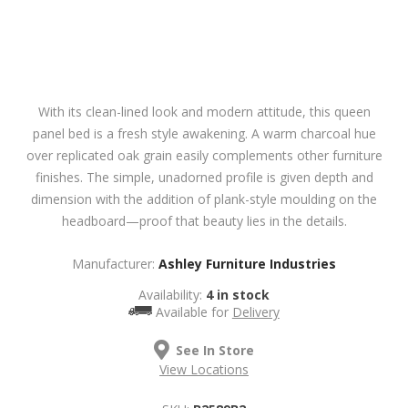
With its clean-lined look and modern attitude, this queen
panel bed is a fresh style awakening. A warm charcoal hue
over replicated oak grain easily complements other furniture
finishes. The simple, unadorned profile is given depth and
dimension with the addition of plank-style moulding on the
headboard—proof that beauty lies in the details.
Manufacturer:
Ashley Furniture Industries
Availability:
4 in stock
Available for
Delivery
See In Store
View Locations