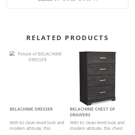
RELATED PRODUCTS
BELACHIME DRESSER
BELACHIME CHEST OF
DRAWERS
With its clean-lined look and
With its clean-lined look and
modern attitude, this
modern attitude, this chest
dresser is a fresh style
of drawers is a fresh style