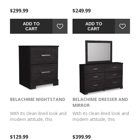
awakening. A warm
awakening. A warm
$299.99
$249.99
charcoal hue over replicated
charcoal hue over replicated
oak grain easily
oak grain easily
complements other
complements other
ADD TO
ADD TO
furniture finishes. Smooth
furniture finishes. Smooth
CART
CART
drawer fronts with antiqued
drawer fronts with antiqued
pewter-tone handles
pewter-tone handles
complete the aesthetic.
complete the aesthetic.
BELACHIME NIGHTSTAND
BELACHIME DRESSER AND
MIRROR
With its clean-lined look and
With its clean-lined look and
modern attitude, this
modern attitude, this
nightstand is a fresh style
dresser and mirror is a fresh
awakening. A warm
style awakening. A warm
$129.99
$399.99
charcoal hue over replicated
charcoal hue over replicated