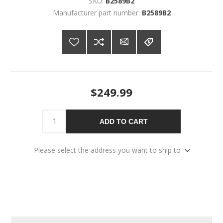
SKU:
B2589B2
Manufacturer part number:
B2589B2
$249.99
ADD TO CART
Please select the address you want to ship to