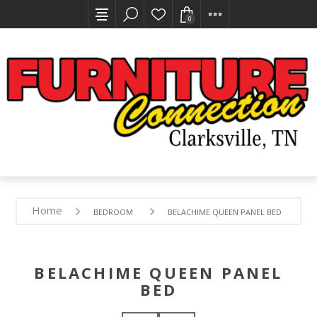
0
Home
BEDROOM
BELACHIME QUEEN PANEL BED
BELACHIME QUEEN PANEL
BED