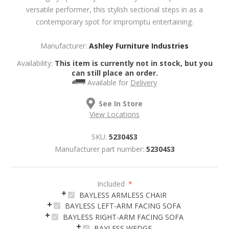
versatile performer, this stylish sectional steps in as a
contemporary spot for impromptu entertaining.
Manufacturer:
Ashley Furniture Industries
Availability:
This item is currently not in stock, but you
can still place an order.
Available for
Delivery
See In Store
View Locations
SKU:
52304S3
Manufacturer part number:
52304S3
Included
*
BAYLESS ARMLESS CHAIR
BAYLESS LEFT-ARM FACING SOFA
BAYLESS RIGHT-ARM FACING SOFA
BAYLESS WEDGE