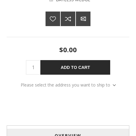
$0.00
ADD TO CART
Please select the address you want to ship to
OVERVIEW