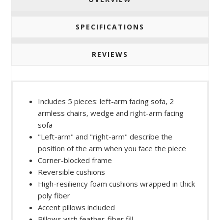
SPECIFICATIONS
REVIEWS
Includes 5 pieces: left-arm facing sofa, 2
armless chairs, wedge and right-arm facing
sofa
"Left-arm" and "right-arm" describe the
position of the arm when you face the piece
Corner-blocked frame
Reversible cushions
High-resiliency foam cushions wrapped in thick
poly fiber
Accent pillows included
Pillows with feather-fiber fill