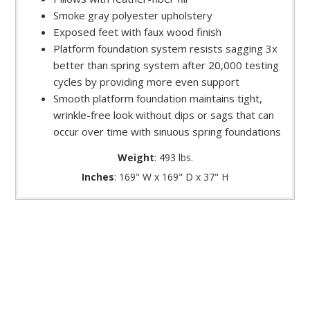
Smoke gray polyester upholstery
Exposed feet with faux wood finish
Platform foundation system resists sagging 3x
better than spring system after 20,000 testing
cycles by providing more even support
Smooth platform foundation maintains tight,
wrinkle-free look without dips or sags that can
occur over time with sinuous spring foundations
Weight
: 493 lbs.
Inches
: 169" W x 169" D x 37" H