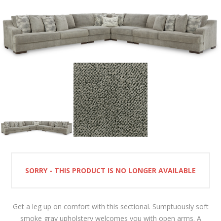
SORRY - THIS PRODUCT IS NO LONGER AVAILABLE
Get a leg up on comfort with this sectional. Sumptuously soft
smoke gray upholstery welcomes you with open arms. A