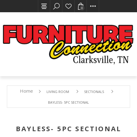
0
Home
LIVING ROOM
SECTIONALS
BAYLESS- 5PC SECTIONAL
BAYLESS- 5PC SECTIONAL