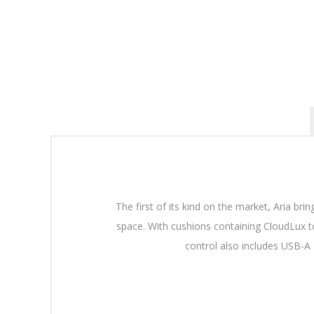
The first of its kind on the market, Aria bri
space. With cushions containing CloudLux to
control also includes USB-A 