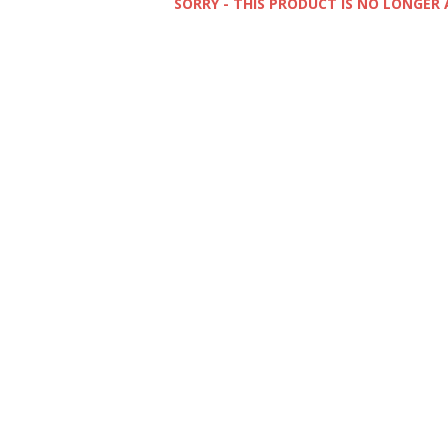
SORRY - THIS PRODUCT IS NO LONGER 