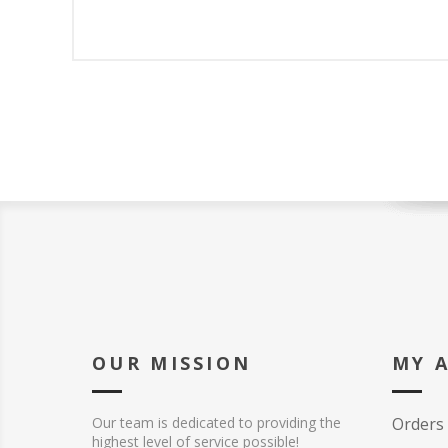
OUR MISSION
MY 
Our team is dedicated to providing the
Orders
highest level of service possible!