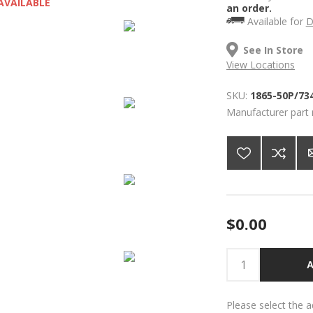
AVAILABLE
an order.
Available for
D
See In Store
View Locations
SKU:
1865-50P/73
Manufacturer part
$0.00
A
Please select the 