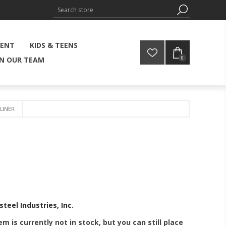
MENT
KIDS & TEENS
0
IN OUR TEAM
LINER
steel Industries, Inc.
em is currently not in stock, but you can still place