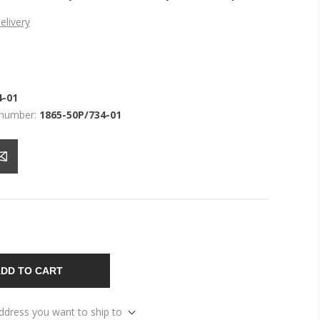
elivery
4-01
 number:
1865-50P/734-01
DD TO CART
address you want to ship to