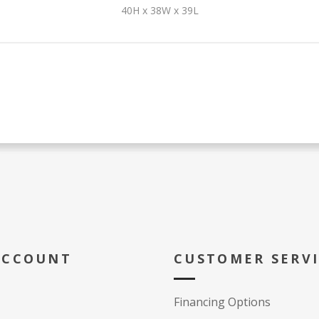
40H x 38W x 39L
ACCOUNT
CUSTOMER SERV
Financing Options