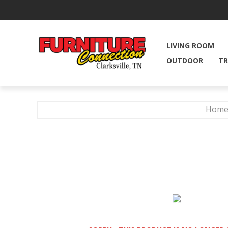
LIVING ROOM
OUTDOOR
TR
Hom