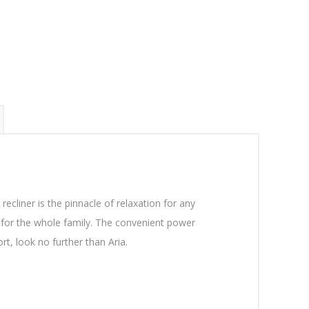
recliner is the pinnacle of relaxation for any
t for the whole family. The convenient power
t, look no further than Aria.