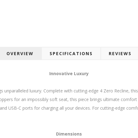
OVERVIEW
SPECIFICATIONS
REVIEWS
Innovative Luxury
ngs unparalleled luxury. Complete with cutting-edge 4 Zero Recline, this 
ppers for an impossibly soft seat, this piece brings ultimate comfor
and USB-C ports for charging all your devices. For cutting-edge comfor
Dimensions