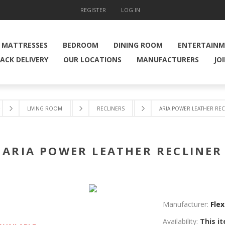
REGISTER
LOG IN
MATTRESSES
BEDROOM
DINING ROOM
ENTERTAIN
ACK DELIVERY
OUR LOCATIONS
MANUFACTURERS
JO
e
LIVING ROOM
RECLINERS
ARIA POWER LEATHER REC
ARIA POWER LEATHER RECLINER
Manufacturer:
Flex
Availability:
This it