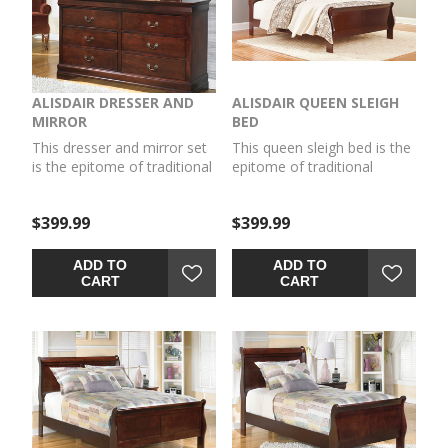
ALISDAIR DRESSER AND
ALISDAIR QUEEN SLEIGH
MIRROR
BED
This dresser and mirror set
This queen sleigh bed is the
is the epitome of traditional
epitome of traditional
decor. Louis Philippe-style
decor. Louis Philippe-style
moulding dates back to the
moulding dates back to the
$399.99
$399.99
mid-19th century when
mid-19th century when
furnishings were lavish yet
furnishings were lavish yet
somewhat simple. Deep
somewhat simple. Deep
ADD TO
ADD TO
finish brings warmth and
finish brings warmth and
CART
CART
elegance into the space.
elegance into the space.
Mattress and
foundation/box spring sold
separately.