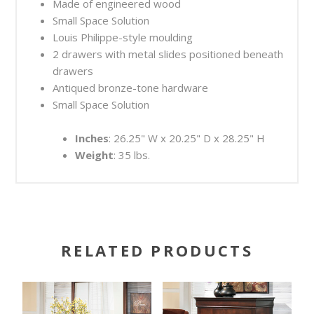
Made of engineered wood
Small Space Solution
Louis Philippe-style moulding
2 drawers with metal slides positioned beneath
drawers
Antiqued bronze-tone hardware
Small Space Solution
Inches
: 26.25" W x 20.25" D x 28.25" H
Weight
: 35 lbs.
RELATED PRODUCTS