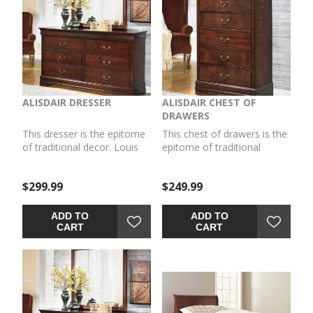
ALISDAIR DRESSER
ALISDAIR CHEST OF
DRAWERS
This dresser is the epitome
This chest of drawers is the
of traditional decor. Louis
epitome of traditional
Philippe-style moulding
decor. Louis Philippe-style
dates back to the mid-19th
moulding dates back to the
$299.99
$249.99
century when furnishings
mid-19th century when
were lavish yet somewhat
furnishings were lavish yet
simple. Deep finish brings
somewhat simple. Deep
ADD TO
ADD TO
warmth and elegance into
finish brings warmth and
CART
CART
the space.
elegance into the space.