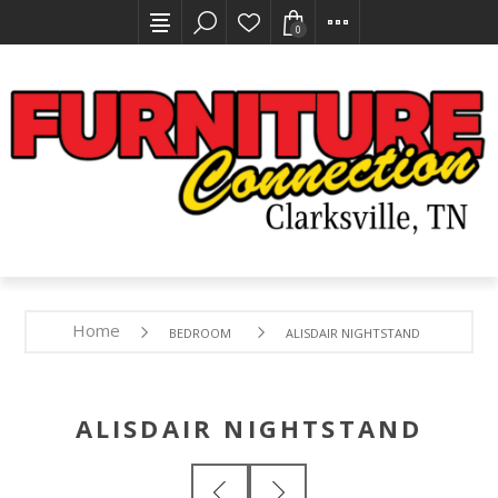
0
Home
BEDROOM
ALISDAIR NIGHTSTAND
ALISDAIR NIGHTSTAND