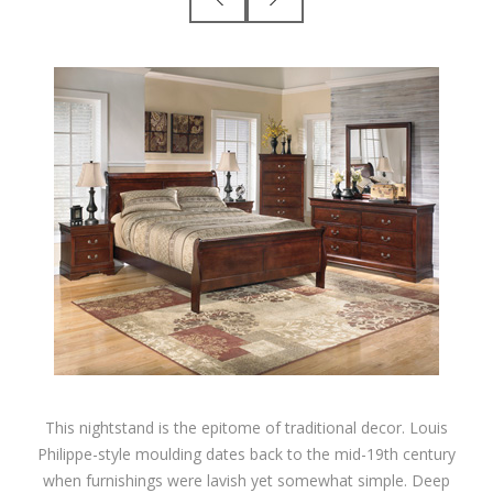
This nightstand is the epitome of traditional decor. Louis
Philippe-style moulding dates back to the mid-19th century
when furnishings were lavish yet somewhat simple. Deep