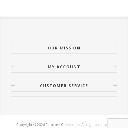
OUR MISSION
MY ACCOUNT
CUSTOMER SERVICE
Copyright © 2026 Furniture Connection. All rights reserved.