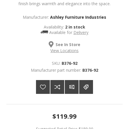
finish brings warmth and elegance into the space.
Manufacturer:
Ashley Furniture Industries
Availability:
2 in stock
Available for
Delivery
See In Store
View Locations
SKU:
B376-92
Manufacturer part number:
B376-92
$119.99
Suggested Retail Price
$189.00