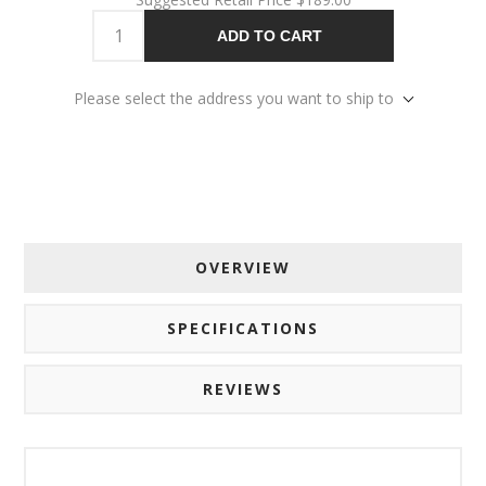
ADD TO CART
Please select the address you want to ship to
OVERVIEW
SPECIFICATIONS
REVIEWS