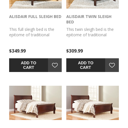
ALISDAIR FULL SLEIGH BED
ALISDAIR TWIN SLEIGH
BED
This full sleigh bed is the
This twin sleigh bed is the
epitome of traditional
epitome of traditional
decor. Louis Philippe-style
decor. Louis Philippe-style
moulding dates back to the
moulding dates back to the
$349.99
$309.99
mid-19th century when
mid-19th century when
furnishings were lavish yet
furnishings were lavish yet
somewhat simple. Deep
somewhat simple. Deep
ADD TO
ADD TO
finish brings warmth and
finish brings warmth and
CART
CART
elegance into the space.
elegance into the space.
Mattress and
Mattress and
foundation/box spring sold
foundation/box spring sold
separately.
separately.