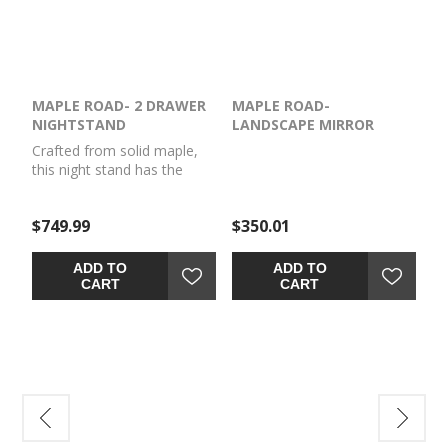
MAPLE ROAD- 2 DRAWER
MAPLE ROAD-
NIGHTSTAND
LANDSCAPE MIRROR
Crafted from solid maple,
this night stand has the
perfect mix of timeless style
and strength of solid wood
$749.99
$350.01
to become a beautiful
addition to your bedroom
for years to come.
ADD TO
ADD TO
CART
CART