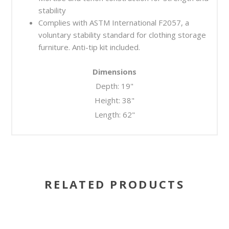
stability
Complies with ASTM International F2057, a
voluntary stability standard for clothing storage
furniture. Anti-tip kit included.
Dimensions
Depth: 19"
Height: 38"
Length: 62"
RELATED PRODUCTS