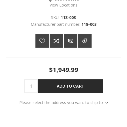
View Locations
SKU:
118-003
Manufacturer part number:
118-003
$1,949.99
ADD TO CART
Please select the address you want to ship to