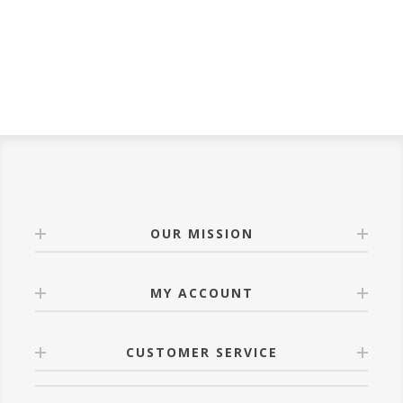
bedroom for years to
come.
OUR MISSION
MY ACCOUNT
CUSTOMER SERVICE