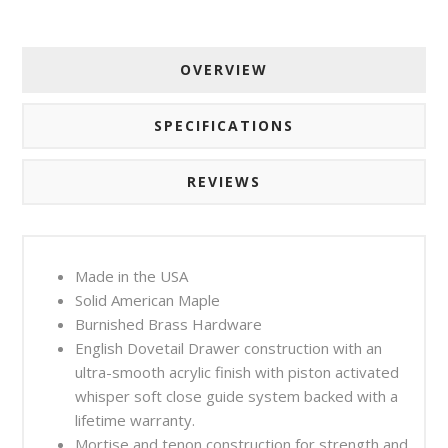
OVERVIEW
SPECIFICATIONS
REVIEWS
Made in the USA
Solid American Maple
Burnished Brass Hardware
English Dovetail Drawer construction with an
ultra-smooth acrylic finish with piston activated
whisper soft close guide system backed with a
lifetime warranty.
Mortise and tenon construction for strength and