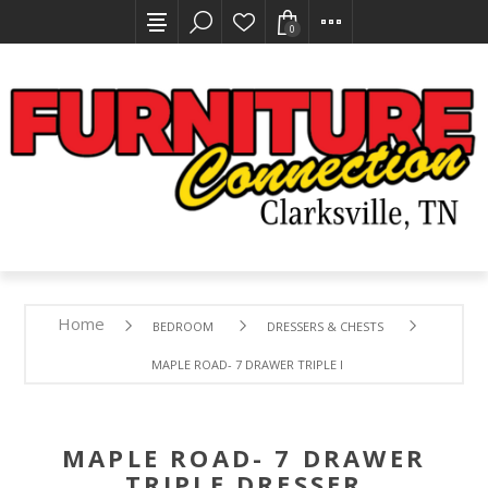
0
Home
BEDROOM
DRESSERS & CHESTS
MAPLE ROAD- 7 DRAWER TRIPLE DRESSER
MAPLE ROAD- 7 DRAWER
TRIPLE DRESSER