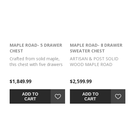
MAPLE ROAD- 5 DRAWER
MAPLE ROAD- 8 DRAWER
CHEST
SWEATER CHEST
Crafted from solid maple,
ARTISAN & POST SOLID
this chest with five drawers
WOOD MAPLE ROAD
has the perfect mix of
Crafted from solid maple,
timeless style and strength
this sweater chest has
$1,849.99
$2,599.99
of solid wood to become a
unique organization with its
beautiful addition to your
doors and drawers. Its
bedroom for years to
perfect mix of timeless style
ADD TO
ADD TO
come.
and strength of solid wood
CART
CART
to become a beautiful
addition to your bedroom
for years to come.