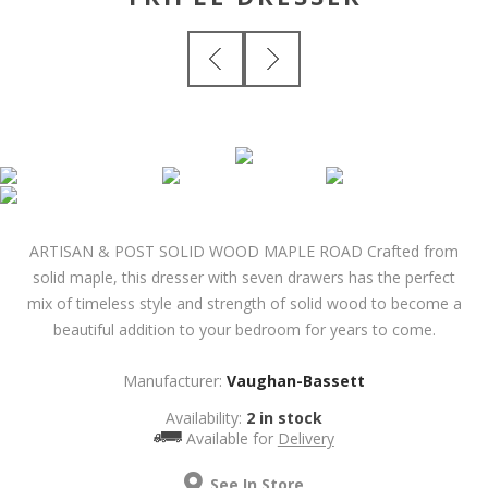
ARTISAN & POST SOLID WOOD MAPLE ROAD Crafted from
solid maple, this dresser with seven drawers has the perfect
mix of timeless style and strength of solid wood to become a
beautiful addition to your bedroom for years to come.
Manufacturer:
Vaughan-Bassett
Availability:
2 in stock
Available for
Delivery
See In Store