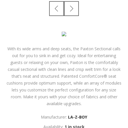
With its wide arms and deep seats, the Paxton Sectional calls
out for you to sink in and get cozy. Ideal for entertaining
guests or relaxing on your own, Paxton is the comfortably
casual sectional with clean lines and crisp welt trim for a look
that’s neat and structured. Patented ComfortCore® seat
cushions provide optimum support, while an array of modules
lets you customize the perfect configuration for any size
room. Make it yours with your choice of fabrics and other
available upgrades.
Manufacturer:
LA-Z-BOY
Availability:
1 in stock