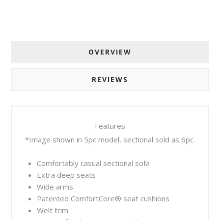
OVERVIEW
REVIEWS
Features
*Image shown in 5pc model, sectional sold as 6pc.
Comfortably casual sectional sofa
Extra deep seats
Wide arms
Patented ComfortCore® seat cushions
Welt trim