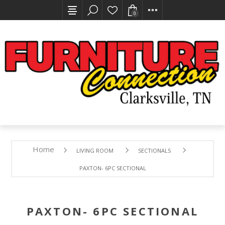
0
Home
LIVING ROOM
SECTIONALS
PAXTON- 6PC SECTIONAL
PAXTON- 6PC SECTIONAL