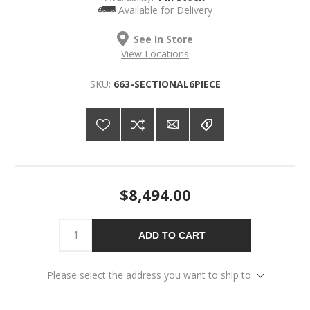
Available for
Delivery
See In Store
View Locations
SKU:
663-SECTIONAL6PIECE
$8,494.00
ADD TO CART
Please select the address you want to ship to