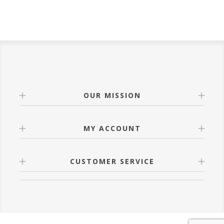
OUR MISSION
MY ACCOUNT
CUSTOMER SERVICE