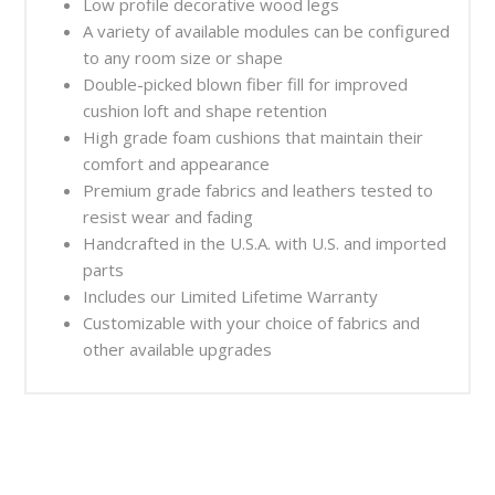
Low profile decorative wood legs
A variety of available modules can be configured
to any room size or shape
Double-picked blown fiber fill for improved
cushion loft and shape retention
High grade foam cushions that maintain their
comfort and appearance
Premium grade fabrics and leathers tested to
resist wear and fading
Handcrafted in the U.S.A. with U.S. and imported
parts
Includes our Limited Lifetime Warranty
Customizable with your choice of fabrics and
other available upgrades