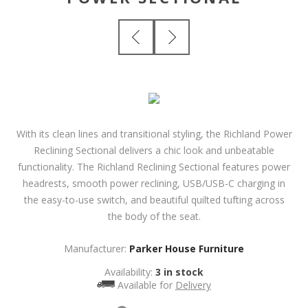
With its clean lines and transitional styling, the Richland Power
Reclining Sectional delivers a chic look and unbeatable
functionality. The Richland Reclining Sectional features power
headrests, smooth power reclining, USB/USB-C charging in
the easy-to-use switch, and beautiful quilted tufting across
the body of the seat.
Manufacturer:
Parker House Furniture
Availability:
3 in stock
Available for
Delivery