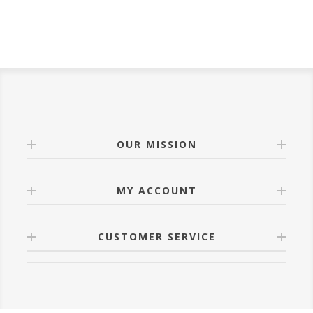
OUR MISSION
MY ACCOUNT
CUSTOMER SERVICE