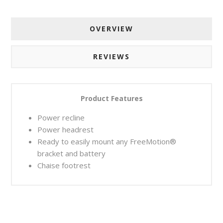
OVERVIEW
REVIEWS
Product Features
Power recline
Power headrest
Ready to easily mount any FreeMotion®
bracket and battery
Chaise footrest