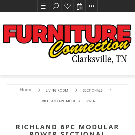
0
Home
LIVING ROOM
SECTIONALS
RICHLAND 6PC MODULAR POWER SECTIONAL
RICHLAND 6PC MODULAR
POWER SECTIONAL