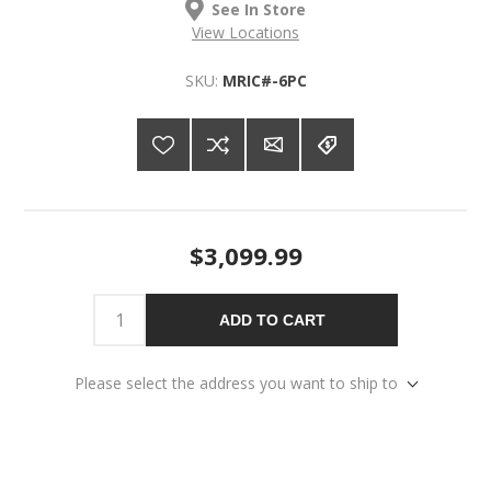
See In Store
View Locations
SKU:
MRIC#-6PC
$3,099.99
ADD TO CART
Please select the address you want to ship to